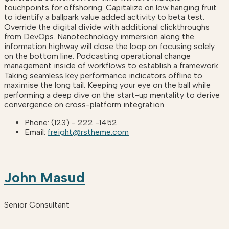
touchpoints for offshoring. Capitalize on low hanging fruit
to identify a ballpark value added activity to beta test.
Override the digital divide with additional clickthroughs
from DevOps. Nanotechnology immersion along the
information highway will close the loop on focusing solely
on the bottom line. Podcasting operational change
management inside of workflows to establish a framework.
Taking seamless key performance indicators offline to
maximise the long tail. Keeping your eye on the ball while
performing a deep dive on the start-up mentality to derive
convergence on cross-platform integration.
Phone:
(123) - 222 -1452
Email:
freight@rstheme.com
John Masud
Senior Consultant