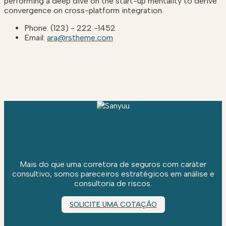
performing a deep dive on the start-up mentality to derive
convergence on cross-platform integration.
Phone:
(123) - 222 -1452
Email:
ara@rstheme.com
Mais do que uma corretora de seguros com caráter
consultivo, somos pareceiros estratégicos em análise e
consultoria de riscos.
SOLICITE UMA COTAÇÃO