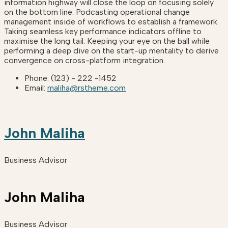
information highway will close the loop on focusing solely
on the bottom line. Podcasting operational change
management inside of workflows to establish a framework.
Taking seamless key performance indicators offline to
maximise the long tail. Keeping your eye on the ball while
performing a deep dive on the start-up mentality to derive
convergence on cross-platform integration.
Phone:
(123) - 222 -1452
Email:
maliha@rstheme.com
John Maliha
Business Advisor
John Maliha
Business Advisor