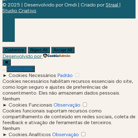
© 2025 | Desenvolvido por Omdi | Criado por
Straal |
Studio Criativo
Customize
Reject All
Accept All
Desenvolvido por
✖
...
mostrar mais
►
Cookies Necessários
Padrão
Cookies necessários habilitam recursos essenciais do site,
como login seguro e ajustes de preferências de
consentimento. Eles não armazenam dados pessoais.
Nenhum
►
Cookies Funcionais
Observação
Cookies funcionais suportam recursos como
compartilhamento de conteúdo em redes sociais, coleta de
feedback e ativação de ferramentas de terceiros.
Nenhum
►
Cookies Analíticos
Observação