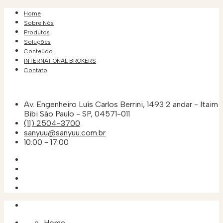
Home
Sobre Nós
Produtos
Soluções
Conteúdo
INTERNATIONAL BROKERS
Contato
Av. Engenheiro Luís Carlos Berrini, 1493 2 andar - Itaim
Bibi São Paulo - SP, 04571-011
(11) 2504-3700
sanyuu@sanyuu.com.br
10:00 - 17:00
Home