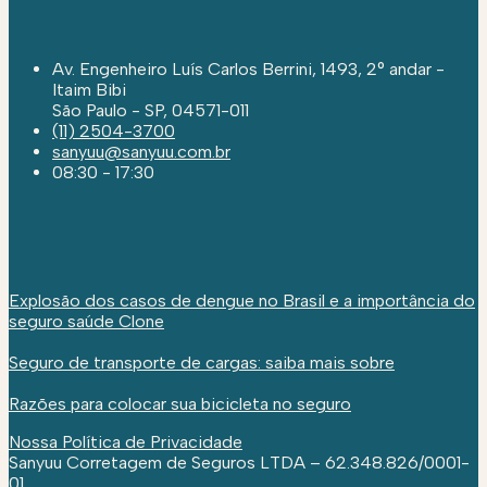
Av. Engenheiro Luís Carlos Berrini, 1493, 2° andar -
Itaim Bibi
São Paulo - SP, 04571-011
(11) 2504-3700
sanyuu@sanyuu.com.br
08:30 - 17:30
Explosão dos casos de dengue no Brasil e a importância do
seguro saúde Clone
Seguro de transporte de cargas: saiba mais sobre
Razões para colocar sua bicicleta no seguro
Nossa Política de Privacidade
Sanyuu Corretagem de Seguros LTDA – 62.348.826/0001-
01