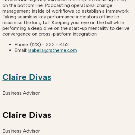
on the bottom line. Podcasting operational change
management inside of workflows to establish a framework.
Taking seamless key performance indicators offline to
maximise the long tail. Keeping your eye on the ball while
performing a deep dive on the start-up mentality to derive
convergence on cross-platform integration.
Phone:
(123) - 222 -1452
Email:
isabella@rstheme.com
Claire Divas
Business Advisor
Claire Divas
Business Advisor