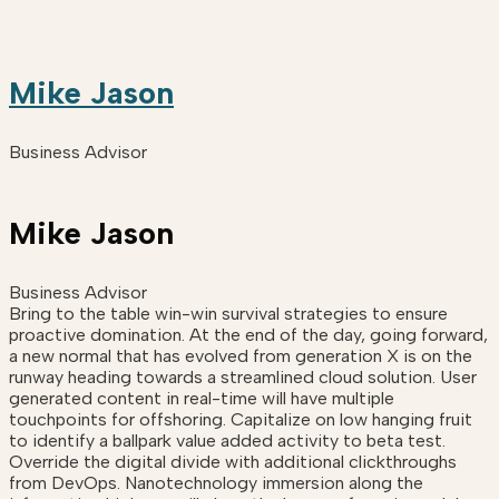
Mike Jason
Business Advisor
Mike Jason
Business Advisor
Bring to the table win-win survival strategies to ensure
proactive domination. At the end of the day, going forward,
a new normal that has evolved from generation X is on the
runway heading towards a streamlined cloud solution. User
generated content in real-time will have multiple
touchpoints for offshoring. Capitalize on low hanging fruit
to identify a ballpark value added activity to beta test.
Override the digital divide with additional clickthroughs
from DevOps. Nanotechnology immersion along the