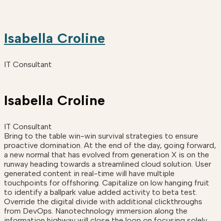
Isabella Croline
IT Consultant
Isabella Croline
IT Consultant
Bring to the table win-win survival strategies to ensure
proactive domination. At the end of the day, going forward,
a new normal that has evolved from generation X is on the
runway heading towards a streamlined cloud solution. User
generated content in real-time will have multiple
touchpoints for offshoring. Capitalize on low hanging fruit
to identify a ballpark value added activity to beta test.
Override the digital divide with additional clickthroughs
from DevOps. Nanotechnology immersion along the
information highway will close the loop on focusing solely