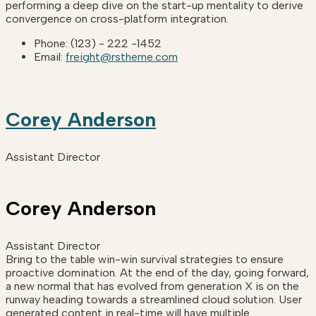
performing a deep dive on the start-up mentality to derive
convergence on cross-platform integration.
Phone:
(123) - 222 -1452
Email:
freight@rstheme.com
Corey Anderson
Assistant Director
Corey Anderson
Assistant Director
Bring to the table win-win survival strategies to ensure
proactive domination. At the end of the day, going forward,
a new normal that has evolved from generation X is on the
runway heading towards a streamlined cloud solution. User
generated content in real-time will have multiple