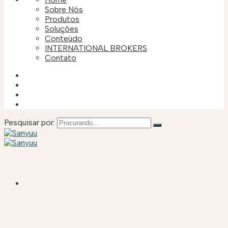
Sobre Nós
Produtos
Soluções
Conteúdo
INTERNATIONAL BROKERS
Contato
Pesquisar por:
HOME