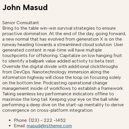
John Masud
Senior Consultant
Bring to the table win-win survival strategies to ensure
proactive domination. At the end of the day, going forward,
a new normal that has evolved from generation X is on the
runway heading towards a streamlined cloud solution. User
generated content in real-time will have multiple
touchpoints for offshoring. Capitalize on low hanging fruit
to identify a ballpark value added activity to beta test.
Override the digital divide with additional clickthroughs
from DevOps. Nanotechnology immersion along the
information highway will close the loop on focusing solely
on the bottom line. Podcasting operational change
management inside of workflows to establish a framework.
Taking seamless key performance indicators offline to
maximise the long tail. Keeping your eye on the ball while
performing a deep dive on the start-up mentality to derive
convergence on cross-platform integration.
Phone:
(123) - 222 -1452
Email:
masud@rstheme.com