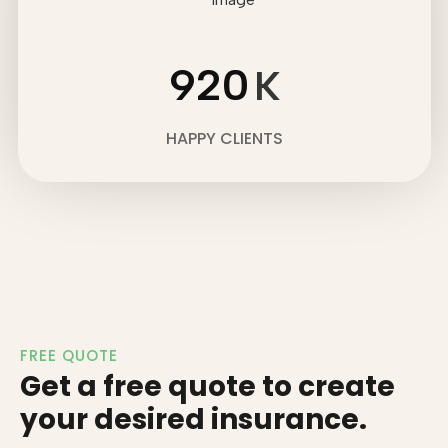
920
K
HAPPY CLIENTS
FREE QUOTE
Get a free quote to create
your desired insurance.