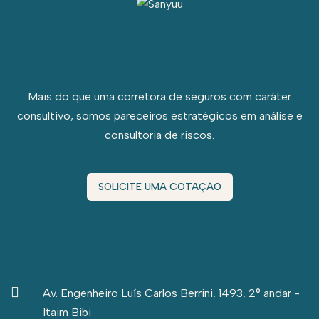
Mais do que uma corretora de seguros com caráter
consultivo, somos pareceiros estratégicos em análise e
consultoria de riscos.
SOLICITE UMA COTAÇÃO
Av. Engenheiro Luís Carlos Berrini, 1493, 2° andar -
Itaim Bibi