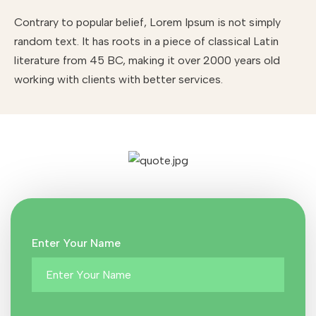
Contrary to popular belief, Lorem Ipsum is not simply
random text. It has roots in a piece of classical Latin
literature from 45 BC, making it over 2000 years old
working with clients with better services.
Enter Your Name