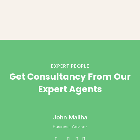
EXPERT PEOPLE
Get Consultancy From Our
Expert Agents
John Maliha
Business Advisor