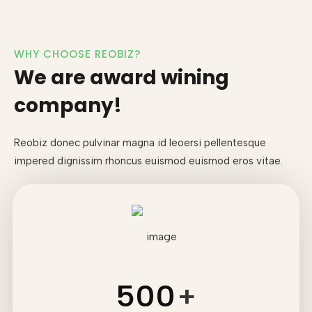
WHY CHOOSE REOBIZ?
We are award wining
company!
Reobiz donec pulvinar magna id leoersi pellentesque
impered dignissim
rhoncus euismod euismod eros vitae.
500
+