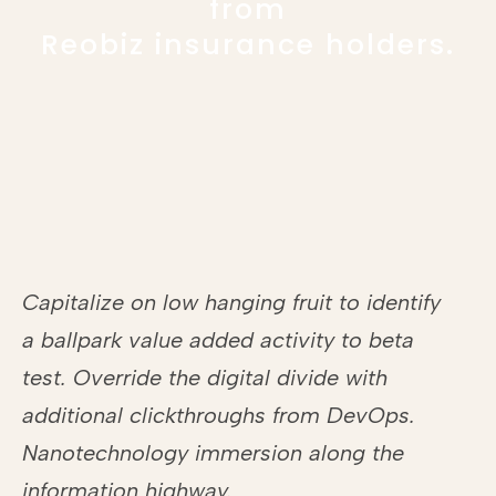
from
Reobiz insurance holders.
Capitalize on low hanging fruit to identify
a ballpark value added activity to beta
test. Override the digital divide with
additional clickthroughs from DevOps.
Nanotechnology immersion along the
information highway.