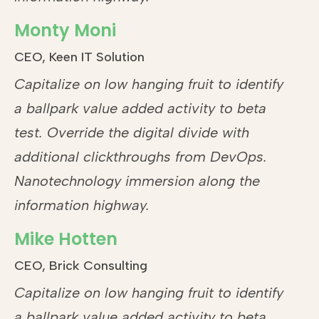
Monty Moni
CEO, Keen IT Solution
Capitalize on low hanging fruit to identify
a ballpark value added activity to beta
test. Override the digital divide with
additional clickthroughs from DevOps.
Nanotechnology immersion along the
information highway.
Mike Hotten
CEO, Brick Consulting
Capitalize on low hanging fruit to identify
a ballpark value added activity to beta