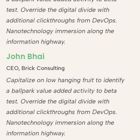
test. Override the digital divide with
additional clickthroughs from DevOps.
Nanotechnology immersion along the
information highway.
John Bhai
CEO, Brick Consulting
Capitalize on low hanging fruit to identify
a ballpark value added activity to beta
test. Override the digital divide with
additional clickthroughs from DevOps.
Nanotechnology immersion along the
information highway.