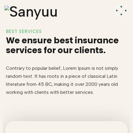
BEST SERVICES
We ensure best insurance
services for our clients.
Contrary to popular belief, Lorem Ipsum is not simply
random text. It has roots in a piece of classical Latin
literature from 45 BC, making it over 2000 years old
working with clients with better services.