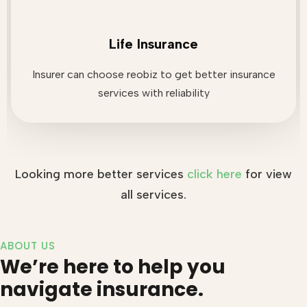
Life Insurance
Insurer can choose reobiz to get better insurance
services with reliability
Looking more better services
click here
for view
all services.
ABOUT US
We’re here to help you
navigate insurance.