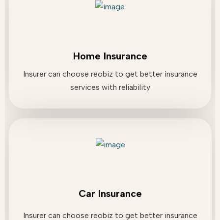
Home Insurance
Insurer can choose reobiz to get better insurance
services with reliability
Car Insurance
Insurer can choose reobiz to get better insurance