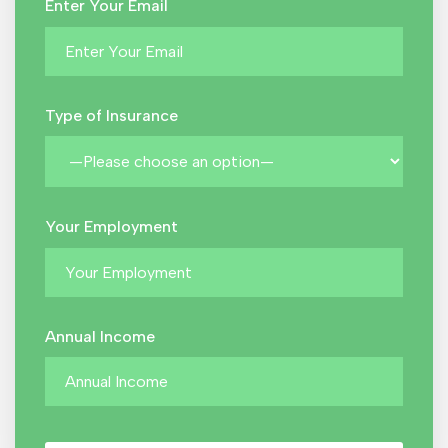
Enter Your Email
Type of Insurance
Your Employment
Annual Income