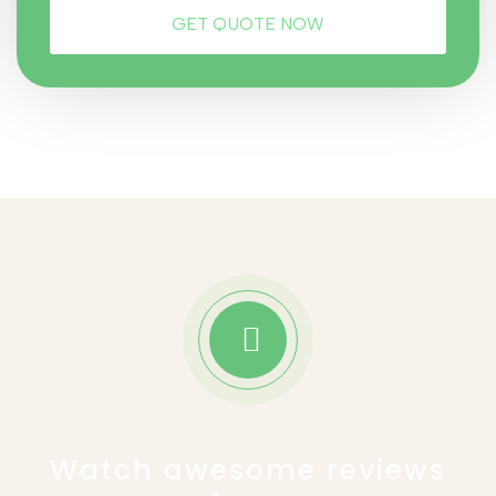
Watch awesome reviews