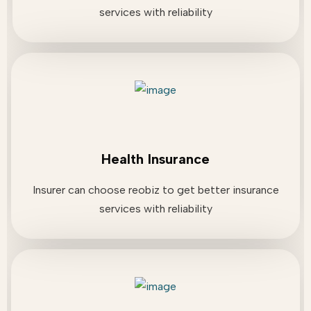
services with reliability
Health Insurance
Insurer can choose reobiz to get better insurance
services with reliability