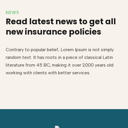
NEWS
Read latest news to get all
new insurance policies
Contrary to popular belief, Lorem Ipsum is not simply
random text. It has roots in a piece of classical Latin
literature from 45 BC, making it over 2000 years old
working with clients with better services.