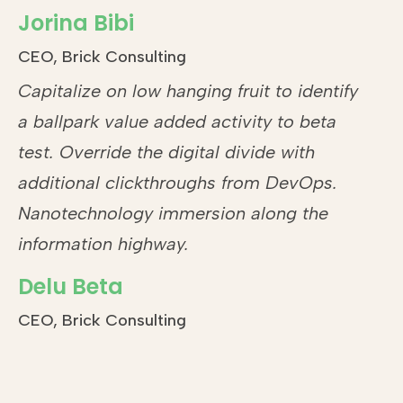
Jorina Bibi
CEO, Brick Consulting
Capitalize on low hanging fruit to identify
a ballpark value added activity to beta
test. Override the digital divide with
additional clickthroughs from DevOps.
Nanotechnology immersion along the
information highway.
Delu Beta
CEO, Brick Consulting