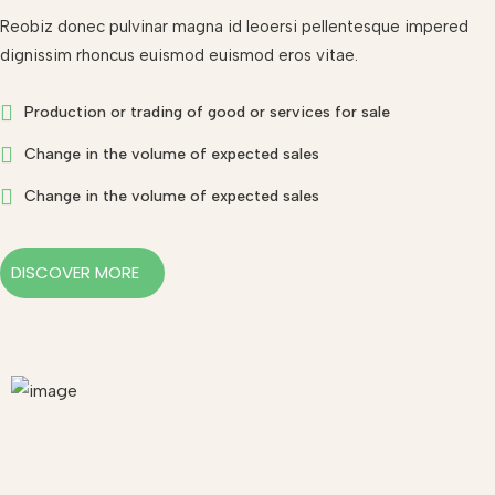
Reobiz donec pulvinar magna id leoersi pellentesque impered
dignissim rhoncus euismod euismod eros vitae.
Production or trading of good or services for sale
Change in the volume of expected sales
Change in the volume of expected sales
DISCOVER MORE