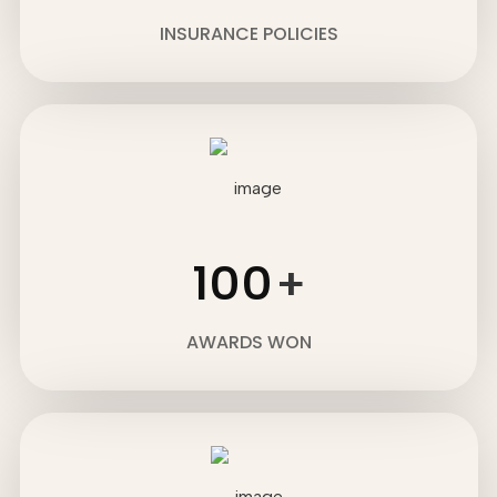
INSURANCE POLICIES
100
+
AWARDS WON