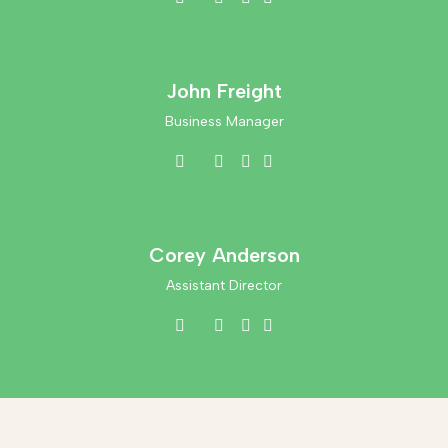
John Freight
Business Manager
Corey Anderson
Assistant Director