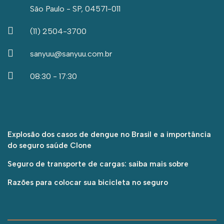
São Paulo - SP, 04571-011
(11) 2504-3700
sanyuu@sanyuu.com.br
08:30 - 17:30
Explosão dos casos de dengue no Brasil e a importância
do seguro saúde Clone
Seguro de transporte de cargas: saiba mais sobre
Razões para colocar sua bicicleta no seguro