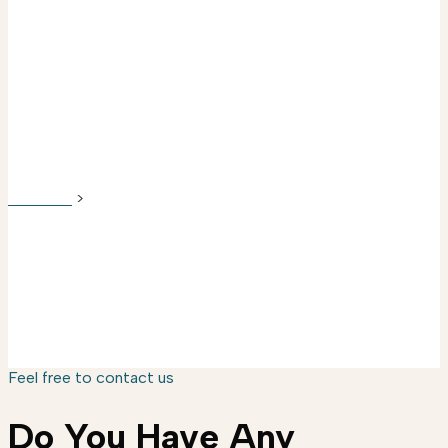
FAQ
SANYUU
>
FAQ
Feel free to contact us
Do You Have Any