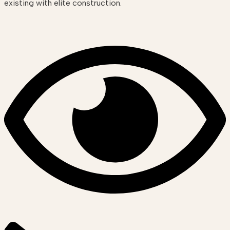
existing with elite construction.