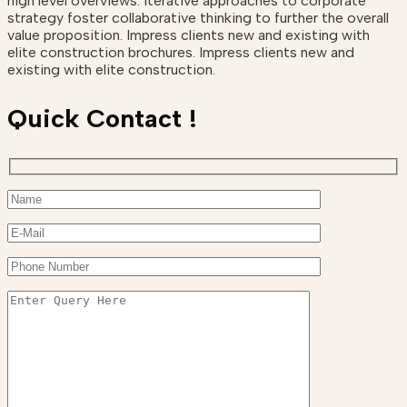
high level overviews. Iterative approaches to corporate
strategy foster collaborative thinking to further the overall
value proposition. Impress clients new and existing with
elite construction brochures. Impress clients new and
existing with elite construction.
Quick Contact !