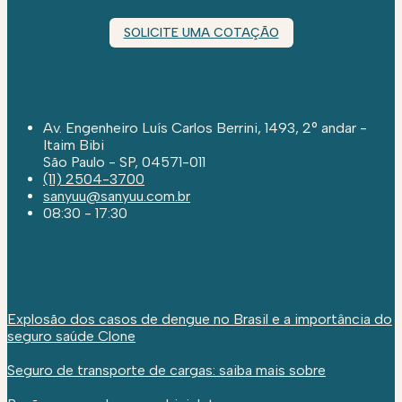
SOLICITE UMA COTAÇÃO
Av. Engenheiro Luís Carlos Berrini, 1493, 2° andar -
Itaim Bibi
São Paulo - SP, 04571-011
(11) 2504-3700
sanyuu@sanyuu.com.br
08:30 - 17:30
Explosão dos casos de dengue no Brasil e a importância do
seguro saúde Clone
Seguro de transporte de cargas: saiba mais sobre