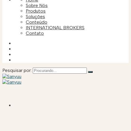
Sobre Nós
Produtos
Soluções
Conteúdo
INTERNATIONAL BROKERS
Contato
Pesquisar por:
HOME