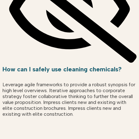
How can I safely use cleaning chemicals?
Leverage agile frameworks to provide a robust synopsis for
high level overviews. Iterative approaches to corporate
strategy foster collaborative thinking to further the overall
value proposition. Impress clients new and existing with
elite construction brochures. Impress clients new and
existing with elite construction.