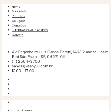
Home
Sobre Nós
Produtos
Soluções
Conteúdo
INTERNATIONAL BROKERS
Contato
Av. Engenheiro Luís Carlos Berrini, 1493 2 andar - Itaim
Bibi São Paulo - SP, 04571-011
(11) 2504-3700
sanyuu@sanyuu.com.br
10:00 - 17:00
Home