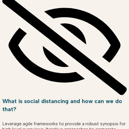
What is social distancing and how can we do
that?
Leverage agile frameworks to provide a robust synopsis for