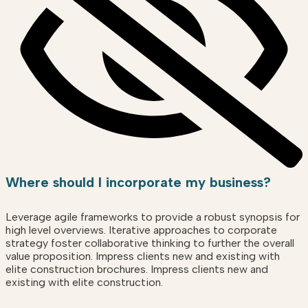
Where should I incorporate my business?
Leverage agile frameworks to provide a robust synopsis for
high level overviews. Iterative approaches to corporate
strategy foster collaborative thinking to further the overall
value proposition. Impress clients new and existing with
elite construction brochures. Impress clients new and
existing with elite construction.