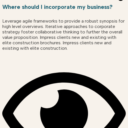
Where should I incorporate my business?
Leverage agile frameworks to provide a robust synopsis for
high level overviews. Iterative approaches to corporate
strategy foster collaborative thinking to further the overall
value proposition. Impress clients new and existing with
elite construction brochures. Impress clients new and
existing with elite construction.