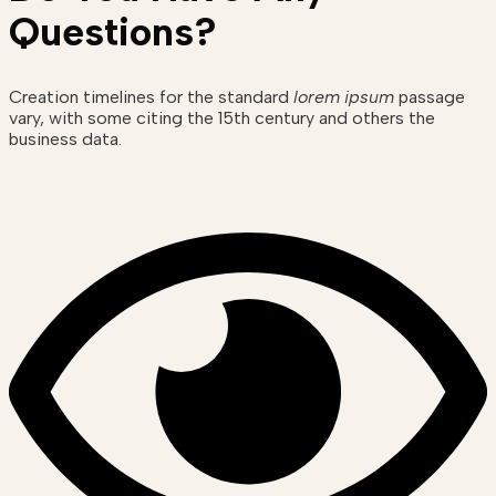
Questions?
Creation timelines for the standard
lorem ipsum
passage
vary, with some citing the 15th century and others the
business data.