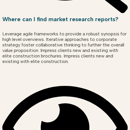
Where can I find market research reports?
Leverage agile frameworks to provide a robust synopsis for
high level overviews. Iterative approaches to corporate
strategy foster collaborative thinking to further the overall
value proposition. Impress clients new and existing with
elite construction brochures. Impress clients new and
existing with elite construction.