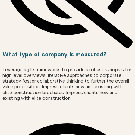
What type of company is measured?
Leverage agile frameworks to provide a robust synopsis for
high level overviews. Iterative approaches to corporate
strategy foster collaborative thinking to further the overall
value proposition. Impress clients new and existing with
elite construction brochures. Impress clients new and
existing with elite construction.