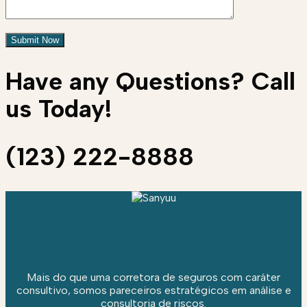
Have any Questions? Call
us Today!
(123) 222-8888
Mais do que uma corretora de seguros com caráter
consultivo, somos pareceiros estratégicos em análise e
consultoria de riscos.