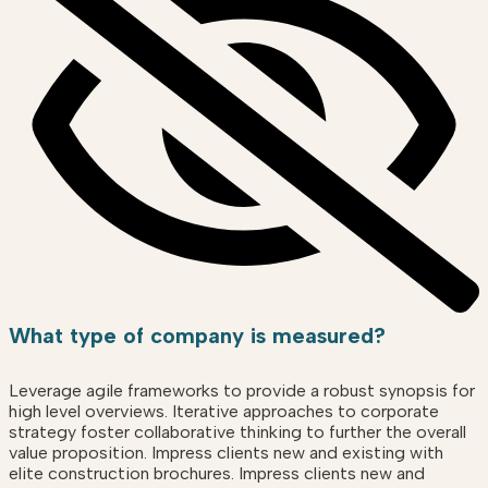
What type of company is measured?
Leverage agile frameworks to provide a robust synopsis for
high level overviews. Iterative approaches to corporate
strategy foster collaborative thinking to further the overall
value proposition. Impress clients new and existing with
elite construction brochures. Impress clients new and