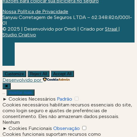
Razões para colocar sua bicicleta no seguro
Nossa Política de Privacidade
Sanyuu Corretagem de Seguros LTDA – 62.348.826/0001-
01
© 2025 | Desenvolvido por Omdi | Criado por
Straal |
Studio Criativo
Customize
Reject All
Accept All
Desenvolvido por
✖
...
mostrar mais
►
Cookies Necessários
Padrão
Cookies necessários habilitam recursos essenciais do site,
como login seguro e ajustes de preferências de
consentimento. Eles não armazenam dados pessoais.
Nenhum
►
Cookies Funcionais
Observação
Cookies funcionais suportam recursos como