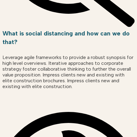
What is social distancing and how can we do
that?
Leverage agile frameworks to provide a robust synopsis for
high level overviews. Iterative approaches to corporate
strategy foster collaborative thinking to further the overall
value proposition. Impress clients new and existing with
elite construction brochures. Impress clients new and
existing with elite construction.